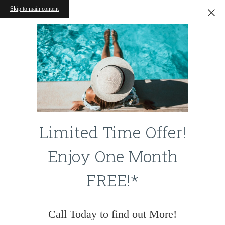
Skip to main content
Limited Time Offer!
Enjoy One Month
FREE!*
Call Today to find out More!