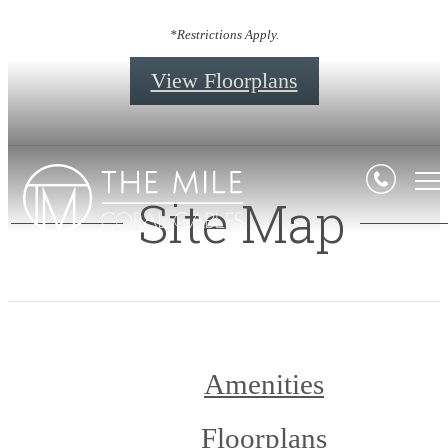
*Restrictions Apply.
View Floorplans
Site Map
Amenities
Floorplans