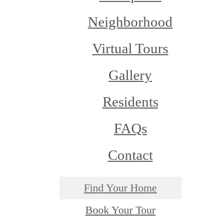
Neighborhood
Virtual Tours
Gallery
Residents
FAQs
Contact
Find Your Home
Book Your Tour