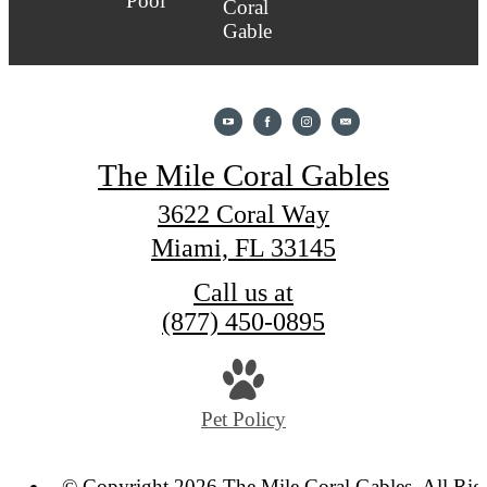
The Mile Coral Gables
3622 Coral Way
Miami, FL 33145
Call us at
(877) 450-0895
Pet Policy
© Copyright 2026 The Mile Coral Gables. All Rig