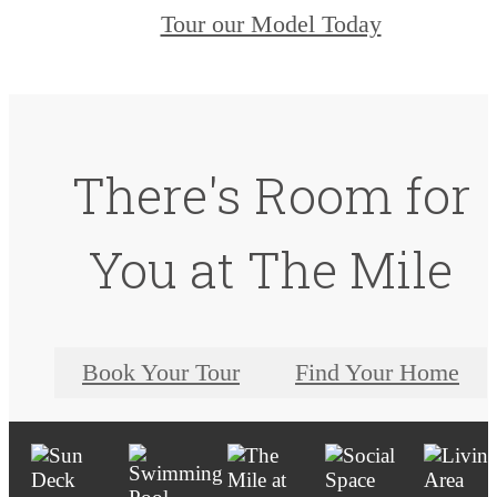
Tour our Model Today
There's Room for
You at The Mile
Book Your Tour
Find Your Home