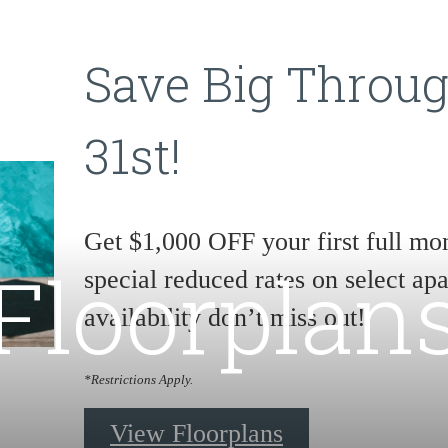
Save Big Throu
31st!
Get $1,000 OFF your first full mon
Floorplan
special reduced rates on select a
availability don’t miss out!
*Restrictions Apply.
View Floorplans