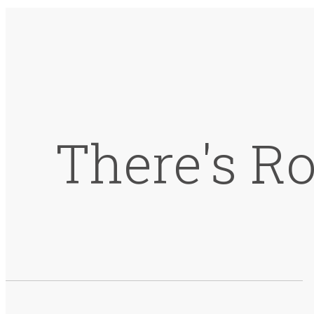
There's R