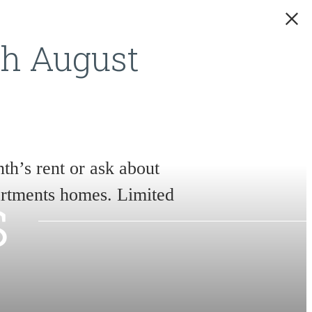
gh August
th’s rent or ask about
s
partments homes. Limited