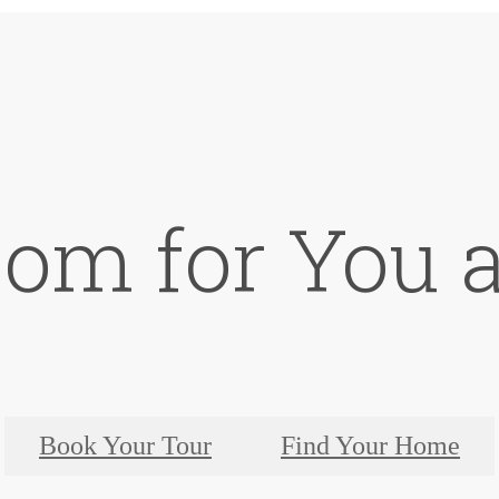
oom for You a
Book Your Tour
Find Your Home