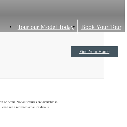
Tour our Model Today
Book Your Tour
Find Your Home
Contact Us
 or detail. Not all features are available in
lease see a representative for details.