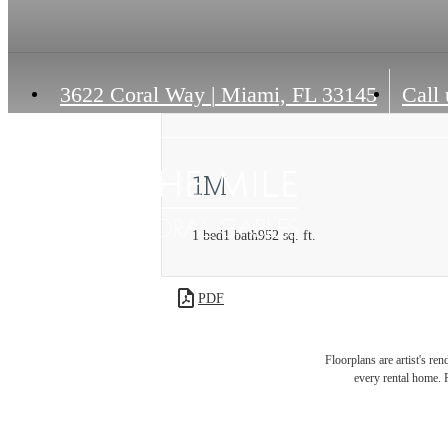
3622 Coral Way
|
Miami, FL 33145
Call 
1M
1 bed
1 bath
952 sq. ft.
PDF
Floorplans are artist's re
every rental home. P