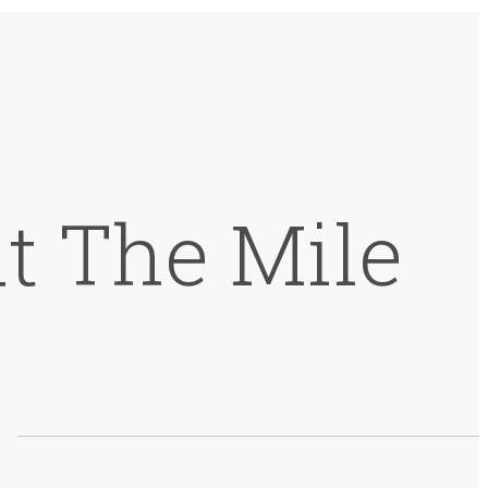
t The Mile