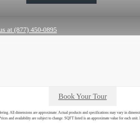
us at
(877) 450-0895
Book Your Tour
ndering. All dimensions are approximate. Actual products and specifications may vary in dimension
rices and availability are subject to change. SQFT listed is an approximate value for each unit. P