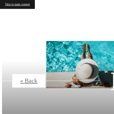
Skip to main content
« Back