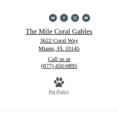
The Mile Coral Gables
3622 Coral Way
Miami, FL 33145
Call us at
(877) 450-0895
Pet Policy